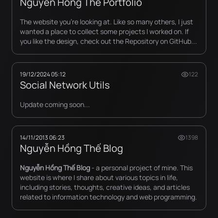
Nguyen Hong The Portfolio
The website you're looking at. Like so many others, I just
wanted a place to collect some projects I worked on. If
you like the design, check out the Repository on GitHub...
19/12/2024 05:12
122
Social Network Utils
Update coming soon...
14/11/2013 06:23
1398
Nguyễn Hồng Thế Blog
Nguyễn Hồng Thế Blog
- a personal project of mine. This
website is where I share about various topics in life,
including stories, thoughts, creative ideas, and articles
related to information technology and web programming.