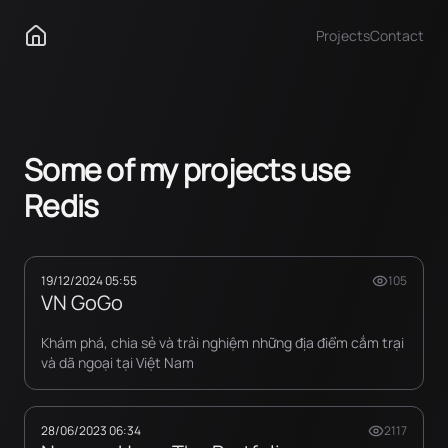
Projects
Contact
Some of my projects use
Redis
19/12/2024 05:55
105
VN GoGo
Khám phá, chia sẻ và trải nghiệm những địa điểm cắm trại
và dã ngoại tại Việt Nam
28/06/2023 06:34
2117