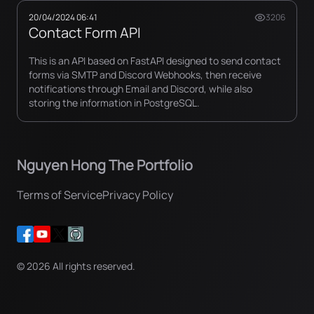
20/04/2024 06:41
3206
Contact Form API
This is an API based on FastAPI designed to send contact
forms via SMTP and Discord Webhooks, then receive
notifications through Email and Discord, while also
storing the information in PostgreSQL.
Nguyen Hong The Portfolio
Terms of Service
Privacy Policy
©
2026
All rights reserved.