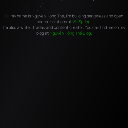
Hi, my name is Nguyen Hong The, I'm building serverless and open
source solutions at
VN Spring
.
I'm also a writer, trader, and content creator. You can find me on my
blog at
Nguyễn Hồng Thế Blog
.