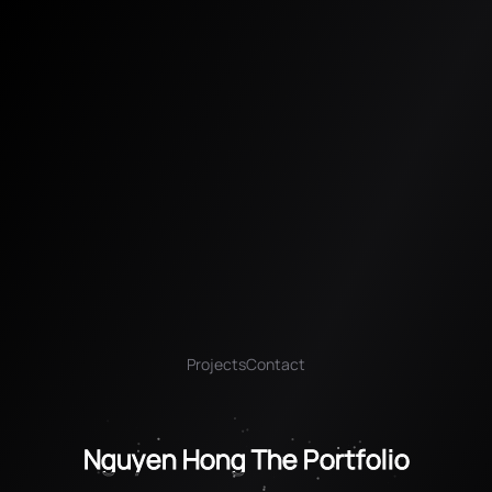
Projects
Contact
Nguyen Hong The Portfolio